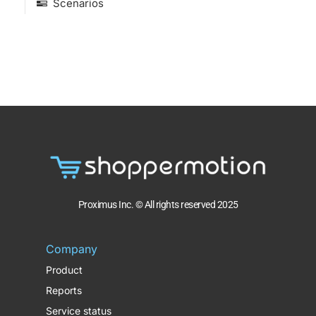
Scenarios
Proximus Inc. © All rights reserved 2025
Company
Product
Reports
Service status