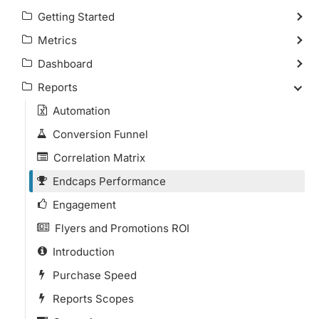
Getting Started
Metrics
Dashboard
Reports
Automation
Conversion Funnel
Correlation Matrix
Endcaps Performance
Engagement
Flyers and Promotions ROI
Introduction
Purchase Speed
Reports Scopes