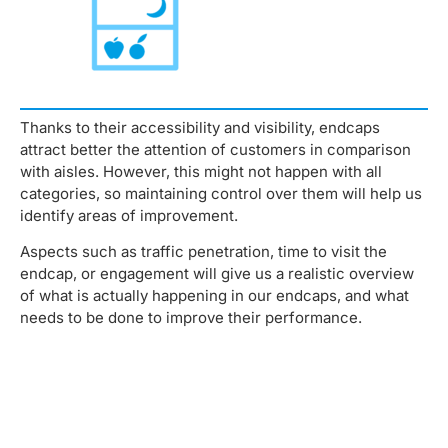
Thanks to their accessibility and visibility, endcaps
attract better the attention of customers in comparison
with aisles. However, this might not happen with all
categories, so maintaining control over them will help us
identify areas of improvement.
Aspects such as traffic penetration, time to visit the
endcap, or engagement will give us a realistic overview
of what is actually happening in our endcaps, and what
needs to be done to improve their performance.