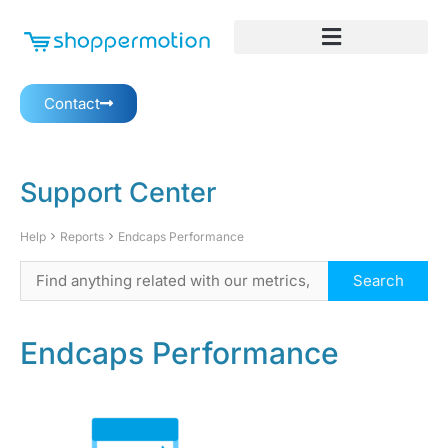
Contact
Support Center
Help
Reports
Endcaps Performance
Endcaps Performance