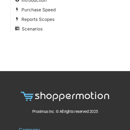
Introduction
Purchase Speed
Reports Scopes
Scenarios
Proximus Inc. © All rights reserved 2025
Company