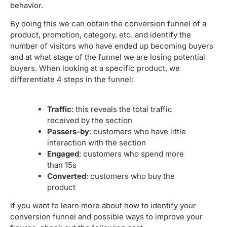
behavior.
By doing this we can obtain the conversion funnel of a
product, promotion, category, etc. and identify the
number of visitors who have ended up becoming buyers
and at what stage of the funnel we are losing potential
buyers. When looking at a specific product, we
differentiate 4 steps in the funnel:
Traffic
: this reveals the total traffic
received by the section
Passers-by
: customers who have little
interaction with the section
Engaged
: customers who spend more
than 15s
Converted
: customers who buy the
product
If you want to learn more about how to identify your
conversion funnel and possible ways to improve your