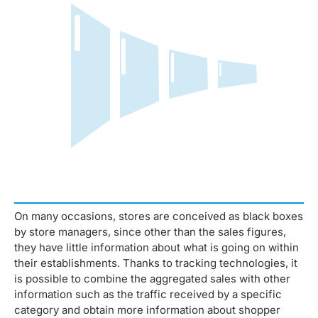
On many occasions, stores are conceived as black boxes
by store managers, since other than the sales figures,
they have little information about what is going on within
their establishments. Thanks to tracking technologies, it
is possible to combine the aggregated sales with other
information such as the traffic received by a specific
category and obtain more information about shopper