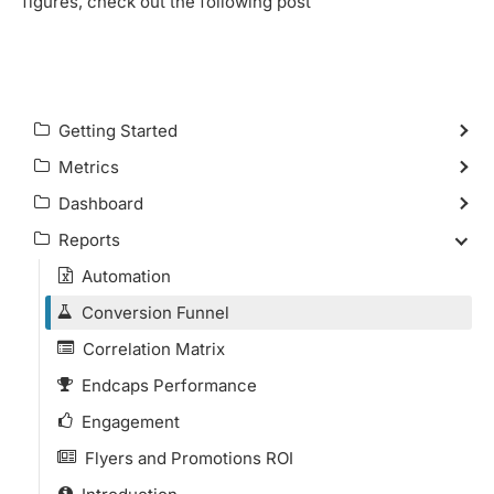
figures, check out the following post
Getting Started
Metrics
Dashboard
Reports
Automation
Conversion Funnel
Correlation Matrix
Endcaps Performance
Engagement
Flyers and Promotions ROI