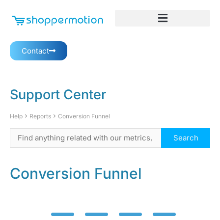
Contact
Support Center
Help
Reports
Conversion Funnel
Conversion Funnel