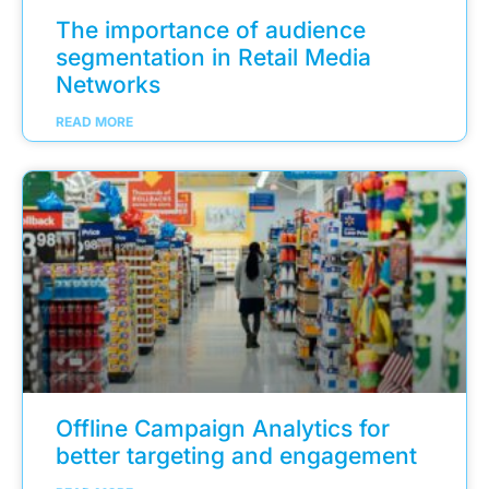
The importance of audience
segmentation in Retail Media
Networks
READ MORE
Offline Campaign Analytics for
better targeting and engagement