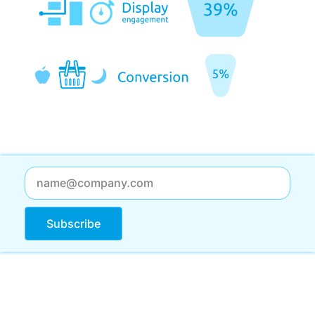
Subscribe