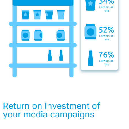
Return on Investment of
your media campaigns