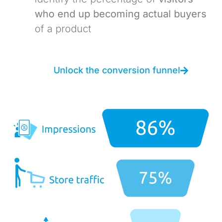
who end up becoming actual buyers
of a product
Unlock the conversion funnel