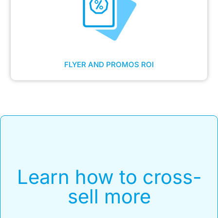
FLYER AND PROMOS ROI
Learn how to cross-
sell more