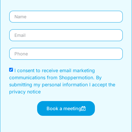
I consent to receive email marketing
communications from Shoppermotion. By
submitting my personal information I accept the
privacy notice
Book a meeting