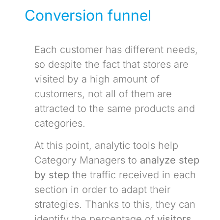
Conversion funnel
Each customer has different needs,
so despite the fact that stores are
visited by a high amount of
customers, not all of them are
attracted to the same products and
categories.
At this point, analytic tools help
Category Managers to
analyze step
by step
the traffic received in each
section in order to adapt their
strategies. Thanks to this, they can
identify the percentage of
visitors