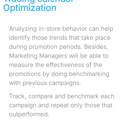
Optimization
Analyzing in-store behavior can help
identify those trends that take place
during promotion periods. Besides,
Marketing Managers will be able to
measure the effectiveness of the
promotions by doing benchmarking
with previous campaigns.
Track, compare and benchmark each
campaign and repeat only those that
outperformed.