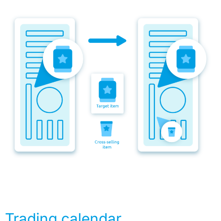
Trading calendar