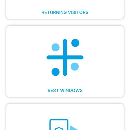
RETURNING VISITORS
BEST WINDOWS