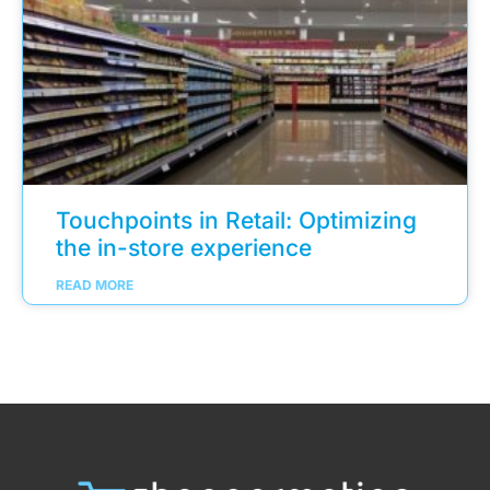
Touchpoints in Retail: Optimizing
the in-store experience
READ MORE