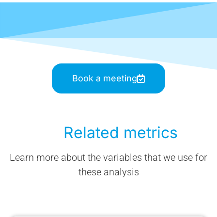
Book a meeting
Related metrics
Learn more about the variables that we use for
these analysis