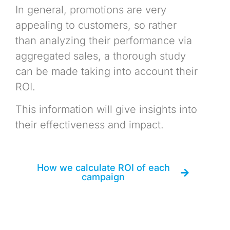
In general, promotions are very
appealing to customers, so rather
than analyzing their performance via
aggregated sales, a thorough study
can be made taking into account their
ROI.
This information will give insights into
their effectiveness and impact.
How we calculate ROI of each
campaign