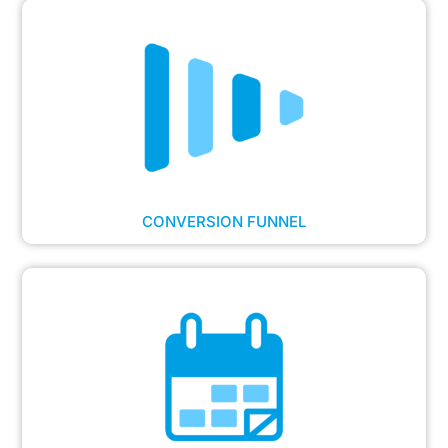
CONVERSION FUNNEL