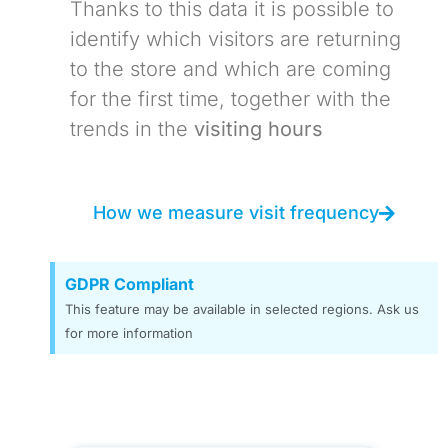
Thanks to this data it is possible to
identify which visitors are returning
to the store and which are coming
for the first time, together with the
trends in the
visiting hours
How we measure visit frequency
GDPR Compliant
This feature may be available in selected regions. Ask us
for more information