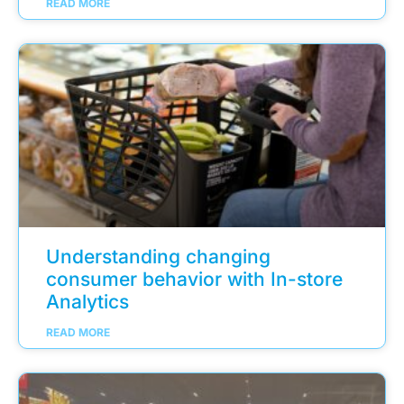
READ MORE
Understanding changing
consumer behavior with In-store
Analytics
READ MORE