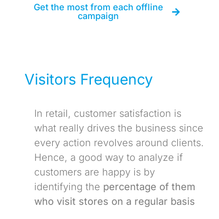
Get the most from each offline
campaign
Visitors Frequency
In retail, customer satisfaction is
what really drives the business since
every action revolves around clients.
Hence, a good way to analyze if
customers are happy is by
identifying the
percentage of them
who visit stores on a regular basis