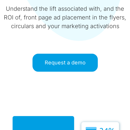
Understand the lift associated with, and the
ROI of, front page ad placement in the flyers,
circulars and your marketing activations
Request a demo