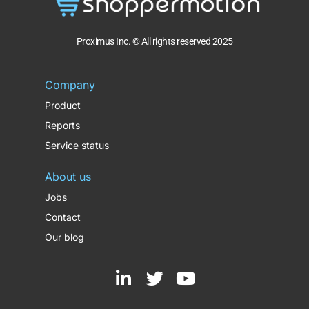
Proximus Inc. © All rights reserved 2025
Company
Product
Reports
Service status
About us
Jobs
Contact
Our blog