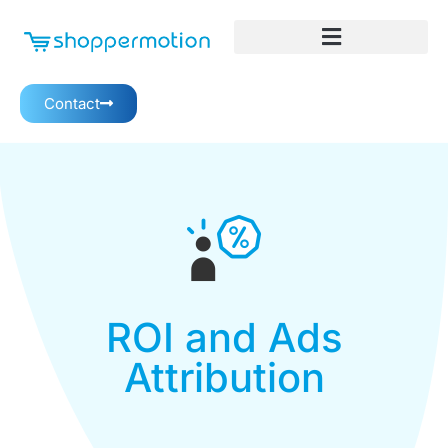
Contact
ROI and Ads
Attribution