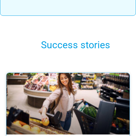
Success stories