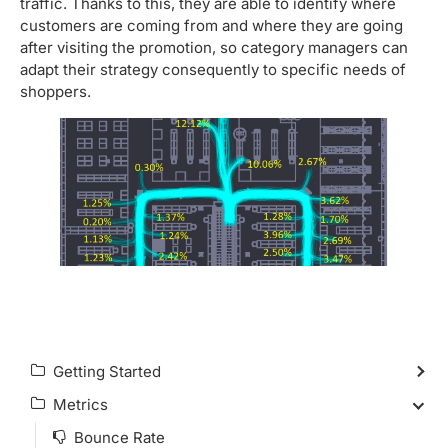
traffic. Thanks to this, they are able to identify where
customers are coming from and where they are going
after visiting the promotion, so category managers can
adapt their strategy consequently to specific needs of
shoppers.
Getting Started
Metrics
Bounce Rate