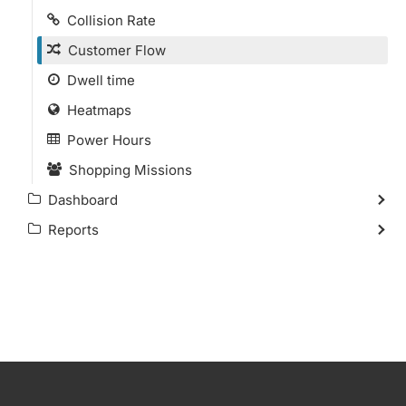
Collision Rate
Customer Flow
Dwell time
Heatmaps
Power Hours
Shopping Missions
Dashboard
Reports