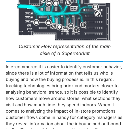
Customer Flow representation of the main
aisle of a Supermarket
In e-commerce it is easier to identify customer behavior,
since there is a lot of information that tells us who is
buying and how the buying process is. In this regard,
tracking technologies bring brick and mortars closer to
analysing behavioral trends, so it is possible to identify
how customers move around stores, what sections they
visit and how much time they spend indoors. When it
comes to analyzing the impact of in-store promotions,
customer flows come in handy for category managers as
they reveal information about the inbound and outbound