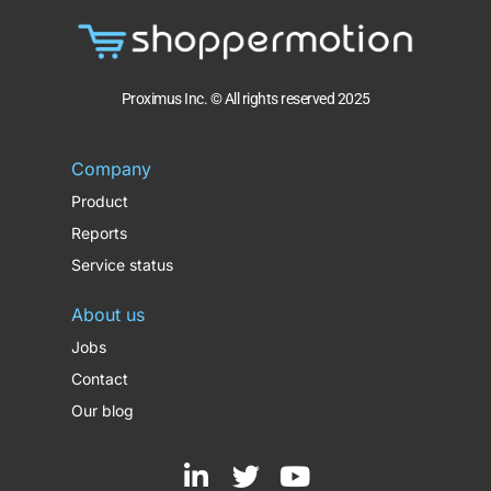
Proximus Inc. © All rights reserved 2025
Company
Product
Reports
Service status
About us
Jobs
Contact
Our blog