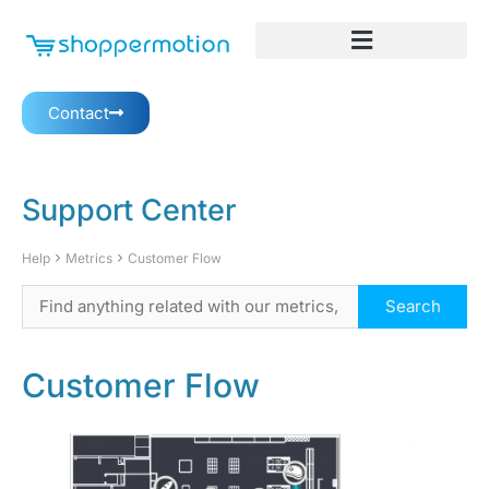
Contact
Support Center
Help
Metrics
Customer Flow
Customer Flow