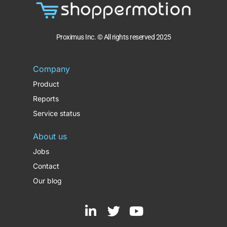
Proximus Inc. © All rights reserved 2025
Company
Product
Reports
Service status
About us
Jobs
Contact
Our blog