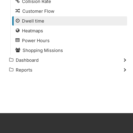
Collision Rate
Customer Flow
Dwell time
Heatmaps
Power Hours
Shopping Missions
Dashboard
Reports