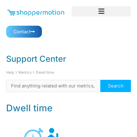
Contact
Support Center
Help
Metrics
Dwell time
Dwell time