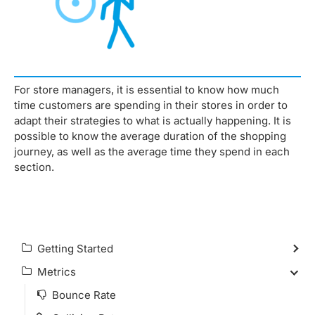
For store managers, it is essential to know how much
time customers are spending in their stores in order to
adapt their strategies to what is actually happening. It is
possible to know the average duration of the shopping
journey, as well as the average time they spend in each
section.
Getting Started
Metrics
Bounce Rate