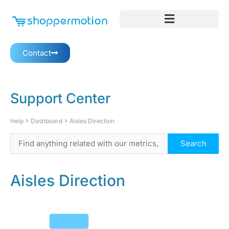
Contact
Support Center
Help
Dashboard
Aisles Direction
Aisles Direction