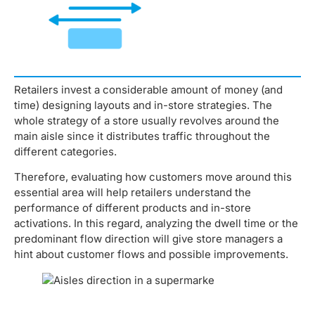
Retailers invest a considerable amount of money (and
time) designing layouts and in-store strategies. The
whole strategy of a store usually revolves around the
main aisle since it distributes traffic throughout the
different categories.
Therefore, evaluating how customers move around this
essential area will help retailers understand the
performance of different products and in-store
activations. In this regard, analyzing the dwell time or the
predominant flow direction will give store managers a
hint about customer flows and possible improvements.