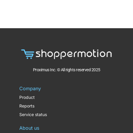
Proximus Inc. © All rights reserved 2025
Company
Product
Reports
Service status
About us