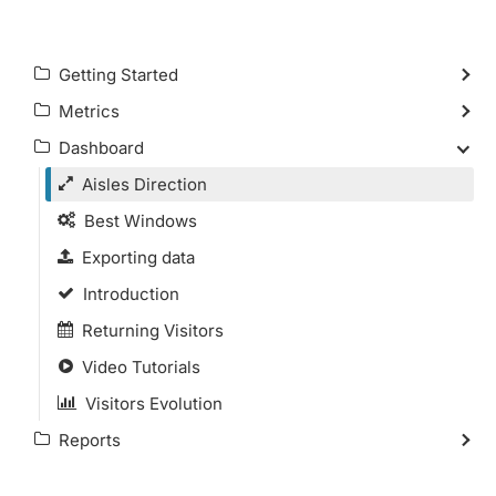
Getting Started
Metrics
Dashboard
Aisles Direction
Best Windows
Exporting data
Introduction
Returning Visitors
Video Tutorials
Visitors Evolution
Reports