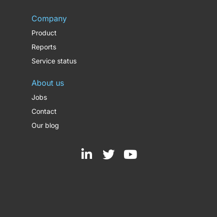
Company
Product
Reports
Service status
About us
Jobs
Contact
Our blog