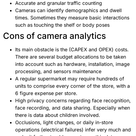
Accurate and granular traffic counting
Cameras can identify demographics and dwell
times. Sometimes they measure basic interactions
such as touching the shelf or body poses
Cons of camera analytics
Its main obstacle is the (CAPEX and OPEX) costs.
There are several budget allocations to be taken
into account such as hardware, installation, image
processing, and sensors maintenance
A regular supermarket may require hundreds of
units to comprise every corner of the store, with a
6 figure expense per store.
High privacy concerns regarding face recognition,
face recording, and data sharing. Especially when
there is data about children involved.
Occlusions, light changes, or daily in-store
operations (electrical failures) infer very much and