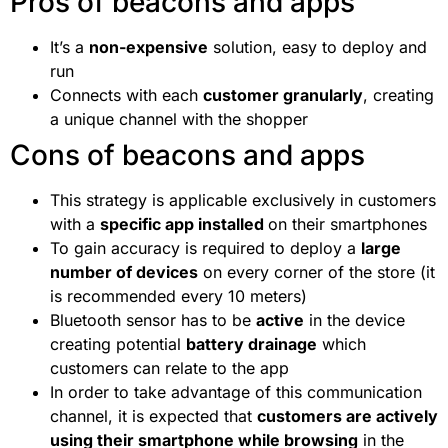
Pros of beacons and apps
It’s a
non-expensive
solution, easy to deploy and
run
Connects with each
customer granularly
, creating
a unique channel with the shopper
Cons of beacons and apps
This strategy is applicable exclusively in customers
with a
specific app installed
on their smartphones
To gain accuracy is required to deploy a
large
number of devices
on every corner of the store (it
is recommended every 10 meters)
Bluetooth sensor has to be
active
in the device
creating potential
battery drainage
which
customers can relate to the app
In order to take advantage of this communication
channel, it is expected that
customers are actively
using their smartphone while browsing
in the