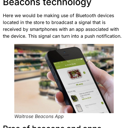
Beacons technology
Here we would be making use of Bluetooth devices
located in the store to broadcast a signal that is
received by smartphones with an app associated with
the device. This signal can turn into a push notification.
Waitrose Beacons App