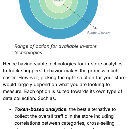
Range of action for available in-store
technologies
Hence having viable technologies for in-store analytics
to track shoppers’ behavior makes the process much
easier. However, picking the right solution for your store
would largely depend on what you are looking to
measure. Each option is suited towards its own type of
data collection. Such as:
Token-based analytics
: the best alternative to
collect the overall traffic in the store including
correlations between categories, cross-selling