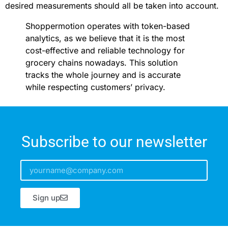
desired measurements should all be taken into account.
Shoppermotion operates with token-based
analytics, as we believe that it is the most
cost-effective and reliable technology for
grocery chains nowadays. This solution
tracks the whole journey and is accurate
while respecting customers’ privacy.
Subscribe to our newsletter
Sign up