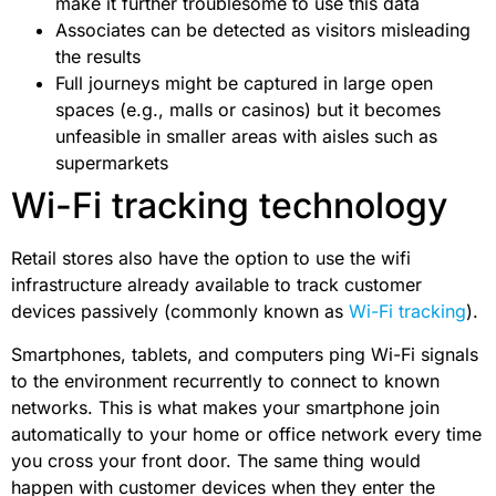
make it further troublesome to use this data
Associates can be detected as visitors misleading
the results
Full journeys might be captured in large open
spaces (e.g., malls or casinos) but it becomes
unfeasible in smaller areas with aisles such as
supermarkets
Wi-Fi tracking technology
Retail stores also have the option to use the wifi
infrastructure already available to track customer
devices passively (commonly known as
Wi-Fi tracking
).
Smartphones, tablets, and computers ping Wi-Fi signals
to the environment recurrently to connect to known
networks. This is what makes your smartphone join
automatically to your home or office network every time
you cross your front door. The same thing would
happen with customer devices when they enter the