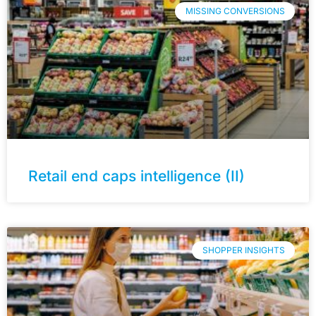
MISSING CONVERSIONS
Retail end caps intelligence (II)
SHOPPER INSIGHTS