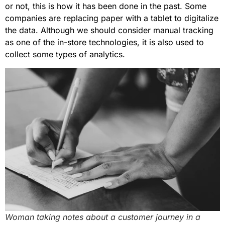
or not, this is how it has been done in the past. Some
companies are replacing paper with a tablet to digitalize
the data. Although we should consider manual tracking
as one of the in-store technologies, it is also used to
collect some types of analytics.
Woman taking notes about a customer journey in a