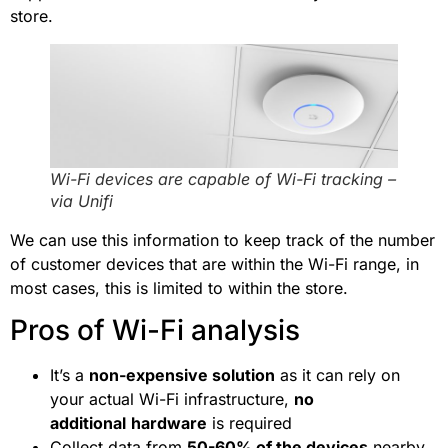
store.
Wi-Fi devices are capable of Wi-Fi tracking –
via Unifi
We can use this information to keep track of the number
of customer devices that are within the Wi-Fi range, in
most cases, this is limited to within the store.
Pros of Wi-Fi analysis
It’s a
non-expensive solution
as it can rely on
your actual Wi-Fi infrastructure,
no
additional
hardware
is required
Collect data from
50-60% of the devices
nearby