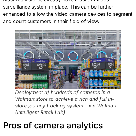
surveillance system in place. This can be further
enhanced to allow the video camera devices to segment
and count customers in their field of view.
Deployment of hundreds of cameras in a
Walmart store to achieve a rich and full in-
store journey tracking system – via Walmart
(Intelligent Retail Lab)
Pros of camera analytics