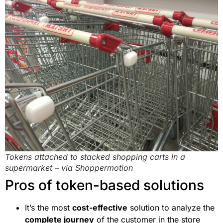
Tokens attached to stacked shopping carts in a
supermarket – via Shoppermotion
Pros of token-based solutions
It’s the most
cost-effective
solution to analyze the
complete journey
of the customer in the store