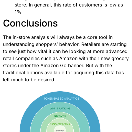
store. In general, this rate of customers is low as
1%
Conclusions
The in-store analysis will always be a core tool in
understanding shoppers’ behavior. Retailers are starting
to see just how vital it can be looking at more advanced
retail companies such as Amazon with their new grocery
stores under the Amazon Go banner. But with the
traditional options available for acquiring this data has
left much to be desired.