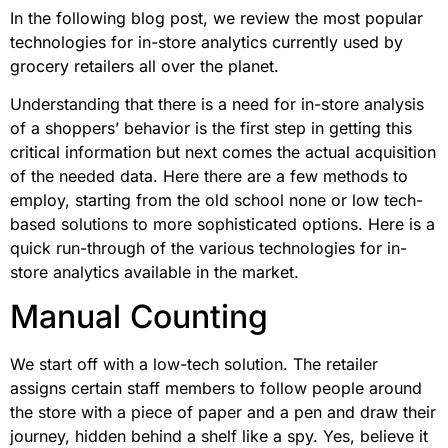
In the following blog post, we review the most popular
technologies for in-store analytics currently used by
grocery retailers all over the planet.
Understanding that there is a need for in-store analysis
of a shoppers’ behavior is the first step in getting this
critical information but next comes the actual acquisition
of the needed data. Here there are a few methods to
employ, starting from the old school none or low tech-
based solutions to more sophisticated options. Here is a
quick run-through of the various technologies for in-
store analytics available in the market.
Manual Counting
We start off with a low-tech solution. The retailer
assigns certain staff members to follow people around
the store with a piece of paper and a pen and draw their
journey, hidden behind a shelf like a spy. Yes, believe it