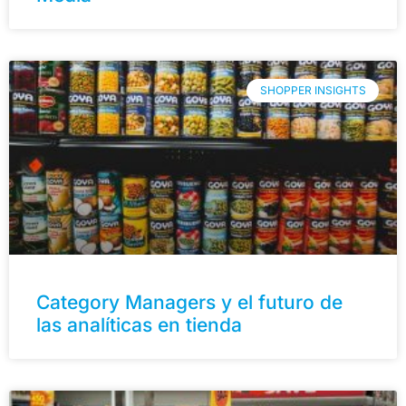
SHOPPER INSIGHTS
Category Managers y el futuro de
las analíticas en tienda