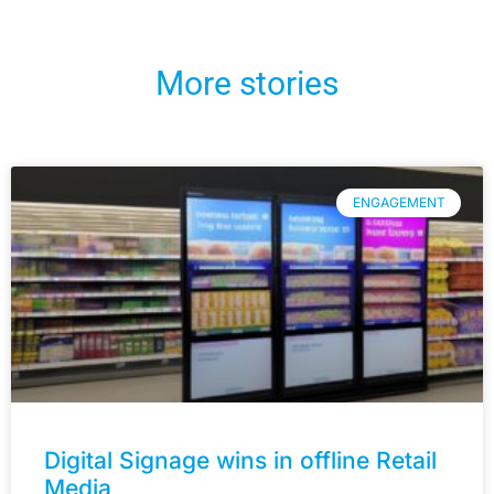
More stories
ENGAGEMENT
Digital Signage wins in offline Retail
Media