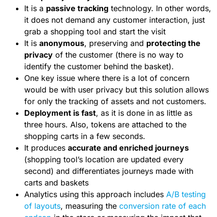
It is a
passive tracking
technology. In other words,
it does not demand any customer interaction, just
grab a shopping tool and start the visit
It is
anonymous
, preserving and
protecting the
privacy
of the customer (there is no way to
identify the customer behind the basket).
One key issue where there is a lot of concern
would be with user privacy but this solution allows
for only the tracking of assets and not customers.
Deployment is fast
, as it is done in as little as
three hours. Also, tokens are attached to the
shopping carts in a few seconds.
It produces
accurate and enriched journeys
(shopping tool’s location are updated every
second) and differentiates journeys made with
carts and baskets
Analytics using this approach includes
A/B testing
of layouts
, measuring the
conversion rate of each