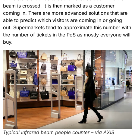
beam is crossed, it is then marked as a customer
coming in. There are more advanced solutions that are
able to predict which visitors are coming in or going
out. Supermarkets tend to approximate this number with
the number of tickets in the PoS as mostly everyone will
buy.
Typical infrared beam people counter – via AXIS