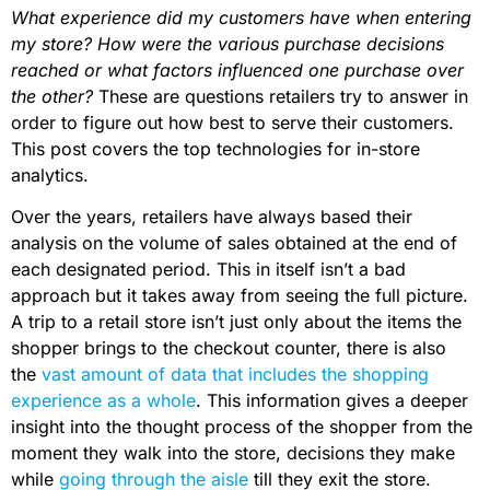
What experience did my customers have when entering
my store? How were the various purchase decisions
reached or what factors influenced one purchase over
the other?
These are questions retailers try to answer in
order to figure out how best to serve their customers.
This post covers the top technologies for in-store
analytics.
Over the years, retailers have always based their
analysis on the volume of sales obtained at the end of
each designated period. This in itself isn’t a bad
approach but it takes away from seeing the full picture.
A trip to a retail store isn’t just only about the items the
shopper brings to the checkout counter, there is also
the
vast amount of data that includes the shopping
experience as a whole
. This information gives a deeper
insight into the thought process of the shopper from the
moment they walk into the store, decisions they make
while
going through the aisle
till they exit the store.