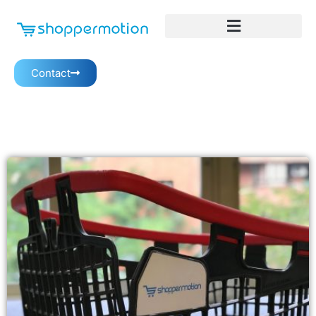
Contact