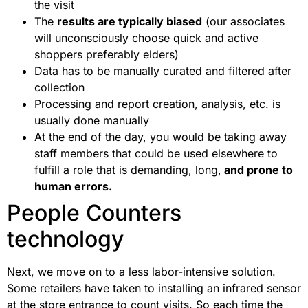
the visit
The
results are typically biased
(our associates
will unconsciously choose quick and active
shoppers preferably elders)
Data has to be manually curated and filtered after
collection
Processing and report creation, analysis, etc. is
usually done manually
At the end of the day, you would be taking away
staff members that could be used elsewhere to
fulfill a role that is demanding, long,
and prone to
human errors.
People Counters
technology
Next, we move on to a less labor-intensive solution.
Some retailers have taken to installing an infrared sensor
at the store entrance to count visits. So each time the