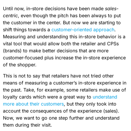
Until now, in-store decisions have been made
sales-
centric
, even though the pitch has been always to put
the customer in the center. But now we are starting to
shift things towards a
customer-oriented approach
.
Measuring and understanding this in-store behavior is a
vital tool that would allow both the retailer and CPSs
(brands) to make better decisions that are more
customer-focused plus increase the in-store experience
of the shopper.
This is not to say that retailers have not tried other
means of measuring a customer’s in-store experience in
the past. Take, for example, some retailers make use of
loyalty cards which were a great way to
understand
more about their customers
, but they only took into
account the consequences of the experience (sales).
Now, we want to go one step further and understand
them during their visit.