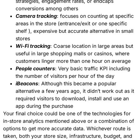
strategies, engagement rates, or endcaps
conversions among others
Camera tracking
: focuses on counting at specific
areas in the store (entrance/exit or one specific
shelf ), expensive but accurate alternative in small
stores
Wi-Fi tracking
: Coarse location in large areas but
useful in large shopping malls or casinos, where
customers linger more than one hour on average
People counters
: Very basic traffic KPI including
the number of visitors per hour of the day
iBeacons
: Although this became a popular
alternative a few years ago, it didn’t work out as it
required visitors to download, install and use an
app during the purchase
Your final choice could be one of the technologies for
in-store analytics mentioned above or a combination of
options to get more accurate data. Whichever route is
taken, both your store size, infrastructure, budget, and