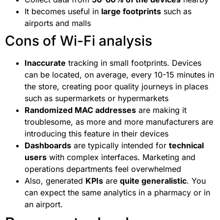
It becomes useful in
large footprints
such as
airports and malls
Cons of Wi-Fi analysis
Inaccurate
tracking in small footprints. Devices
can be located, on average, every 10-15 minutes in
the store, creating poor quality journeys in places
such as supermarkets or hypermarkets
Randomized MAC addresses
are making it
troublesome, as more and more manufacturers are
introducing this feature in their devices
Dashboards
are typically intended for
technical
users
with complex interfaces. Marketing and
operations departments feel overwhelmed
Also, generated
KPIs
are
quite generalistic
. You
can expect the same analytics in a pharmacy or in
an airport.