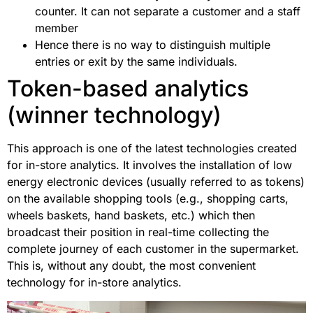
counter. It can not separate a customer and a staff
member
Hence there is no way to distinguish multiple
entries or exit by the same individuals.
Token-based analytics
(winner technology)
This approach is one of the latest technologies created
for in-store analytics. It involves the installation of low
energy electronic devices (usually referred to as tokens)
on the available shopping tools (e.g., shopping carts,
wheels baskets, hand baskets, etc.) which then
broadcast their position in real-time collecting the
complete journey of each customer in the supermarket.
This is, without any doubt, the most convenient
technology for in-store analytics.