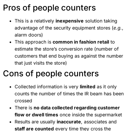
Pros of people counters
This is a relatively
inexpensive
solution taking
advantage of the security equipment stores (
e.g.
,
alarm doors)
This approach is
common in fashion retail
to
estimate the store’s conversion rate (number of
customers that end buying as against the number
that just visits the store)
Cons of people counters
Collected information is very
limited
as it only
counts the number of times the IR beam has been
crossed
There is
no data collected regarding customer
flow or dwell times
once inside the supermarket
Results are usually
inaccurate
, associates and
staff are counted
every time they cross the