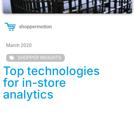
shoppermotion
March 2020
SHOPPER INSIGHTS
Top technologies
for in-store
analytics