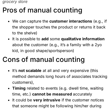
grocery store
Pros of manual counting
We can capture the
customer interactions
(e.g., if
the shopper touches the product or returns it back
to the shelve)
It is possible to
add
some
qualitative information
about the customer (e.g., it’s a family with a 2yo
kid, in good shape/sportsperson)
Cons of manual counting
It’s
not scalable
at all and very expensive (this
method demands long hours of associates tracking
customers),
Timing
related to events (e.g. dwell time, waiting
time, etc.)
cannot be measured
accurately
It could be
very intrusive
if the customer notices
that someone might be following him/her during