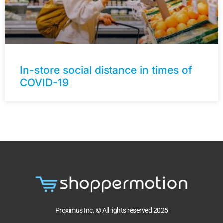
In-store social distance in times of
COVID-19
Proximus Inc. © All rights reserved 2025