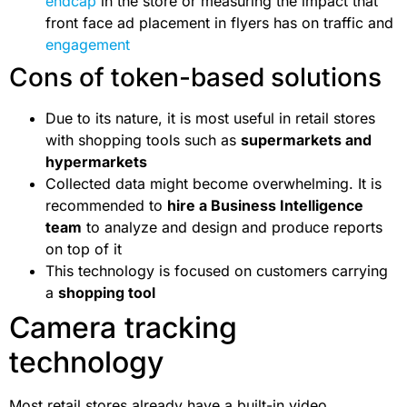
endcap
in the store or measuring the impact that
front face ad placement in flyers has on traffic and
engagement
Cons of token-based solutions
Due to its nature, it is most useful in retail stores
with shopping tools such as
supermarkets and
hypermarkets
Collected data might become overwhelming. It is
recommended to
hire a Business Intelligence
team
to analyze and design and produce reports
on top of it
This technology is focused on customers carrying
a
shopping tool
Camera tracking
technology
Most retail stores already have a built-in video