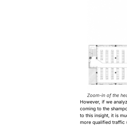
Zoom-in of the he
However, if we analyze
coming to the shampoo
to this insight, it is
more qualified traffi