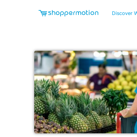
Discover 