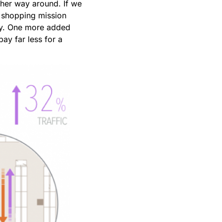
ther way around. If we
is shopping mission
ory. One more added
ay far less for a