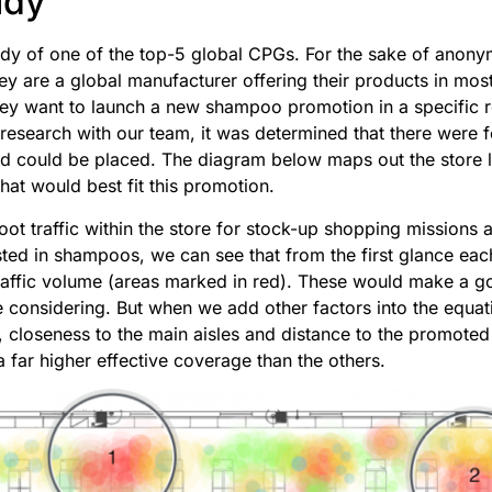
udy
udy of one of the top-5 global CPGs. For the sake of anonymi
ey are a global manufacturer offering their products in mos
ey want to launch a new shampoo promotion in a specific re
research with our team, it was determined that there were f
ad could be placed. The diagram below maps out the store 
hat would best fit this promotion.
oot traffic within the store for stock-up shopping missions
sted in shampoos, we can see that from the first glance each
traffic volume (areas marked in red). These would make a 
re considering. But when we add other factors into the equat
s, closeness to the main aisles and distance to the promote
a far higher effective coverage than the others.