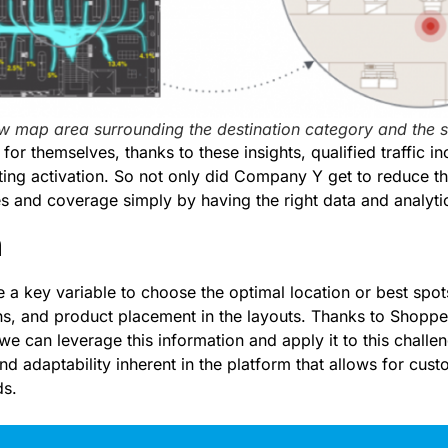
ow map area surrounding the destination category and the 
for themselves, thanks to these insights, qualified traffic 
ting activation. So not only did Company Y get to reduce th
s and coverage simply by having the right data and analytic
n
 a key variable to choose the optimal location or best spots
ns, and product placement in the layouts. Thanks to Shoppe
 we can leverage this information and apply it to this challe
 and adaptability inherent in the platform that allows for cus
ds.