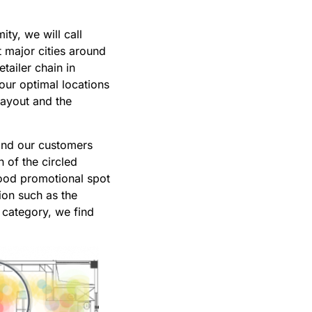
ty, we will call
t major cities around
tailer chain in
our optimal locations
layout and the
 and our customers
 of the circled
good promotional spot
ion such as the
d category, we find