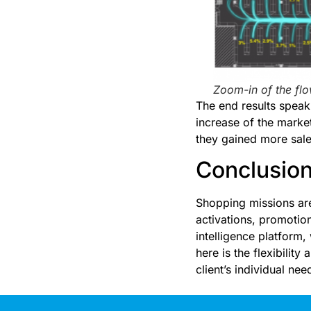
Zoom-in of the fl
The end results speak 
increase of the marke
they gained more sale
Conclusio
Shopping missions are
activations, promotio
intelligence platform,
here is the flexibility
client’s individual nee