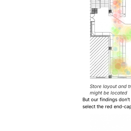
Store layout and t
might be located
But our findings don’t
select the red end-cap