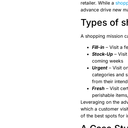
retailer. While a
shopp
advance drive new mar
Types of s
A shopping mission ca
Fill-in
– Visit a 
Stock-Up
– Visit
coming weeks
Urgent
– Visit o
categories and s
from their intend
Fresh
– Visit cer
perishable items
Leveraging on the adv
which a customer visi
of the best spots for i