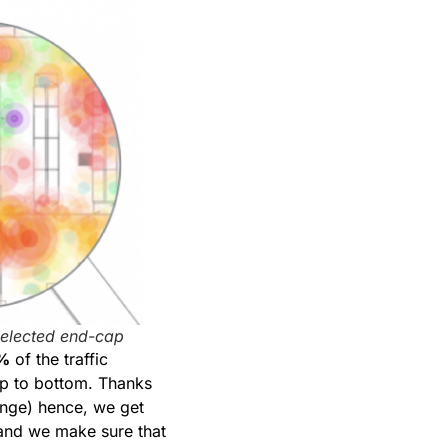
selected end-cap
%
of the traffic
op to bottom. Thanks
range) hence, we get
 and we make sure that