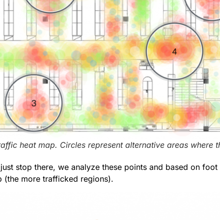
raffic heat map. Circles represent alternative areas where 
 just stop there, we analyze these points and based on foot 
 (the more trafficked regions).