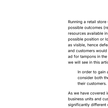
Running a retail store
possible outcomes (re
resources available in
possible position or l
as visible, hence defe
and customers would b
ad for tampons in the 
we will see in this ar
In order to gain 
consider both th
their customers.
As we have covered i
business units and cu
significantly differe