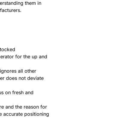
derstanding them in
facturers.
stocked
igerator for the up and
ignores all other
er does not deviate
cus on fresh and
re and the reason for
e accurate positioning