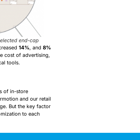
selected end-cap
increased
14%
, and
8%
e cost of advertising,
al tools.
 of in-store
rmotion and our retail
nge. But the key factor
tomization to each