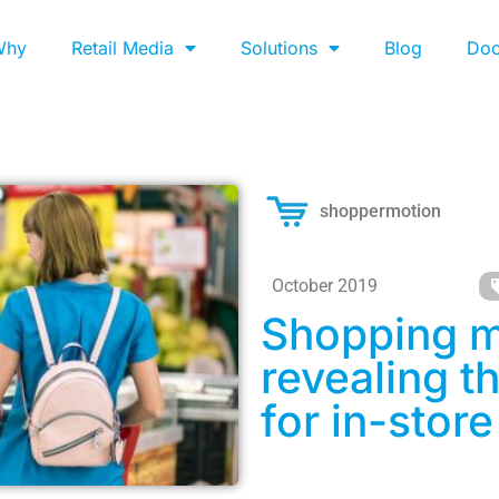
Why
Retail Media
Solutions
Blog
Do
shoppermotion
October 2019
Shopping m
revealing t
for in-store