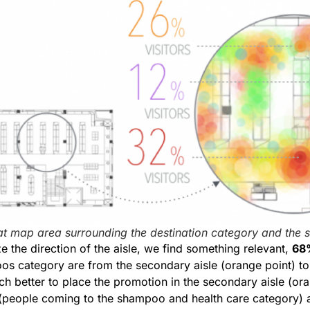
at map area surrounding the destination category and the 
 the direction of the aisle, we find something relevant,
68
s category are from the secondary aisle (orange point) t
 much better to place the promotion in the secondary aisle (o
c (people coming to the shampoo and health care category)