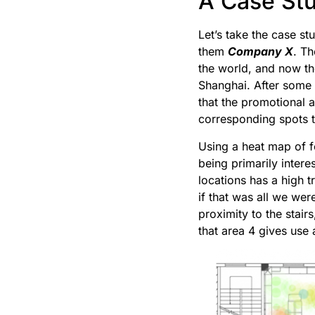
A Case St
Let’s take the case st
them
Company X
. Th
the world, and now th
Shanghai. After some 
that the promotional 
corresponding spots t
Using a heat map of f
being primarily intere
locations has a high 
if that was all we we
proximity to the stair
that area 4 gives use 