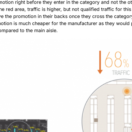
otion right before they enter in the category and not the o
e red area, traffic is higher, but not qualified traffic for th
ve the promotion in their backs once they cross the categ
motion is much cheaper for the manufacturer as they would p
mpared to the main aisle.