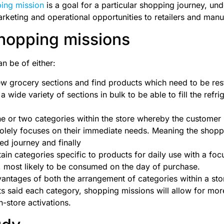
ing mission
is a goal for a particular shopping journey, un
keting and operational opportunities to retailers and manu
hopping missions
n be of either:
few grocery sections and find products which need to be re
 a wide variety of sections in bulk to be able to fill the refr
ne or two categories within the store whereby the customer 
olely focuses on their immediate needs. Meaning the shopp
ed journey and finally
tain categories specific to products for daily use with a fo
, most likely to be consumed on the day of purchase.
antages of both the arrangement of categories within a sto
ts said each category, shopping missions will allow for mor
n-store activations.