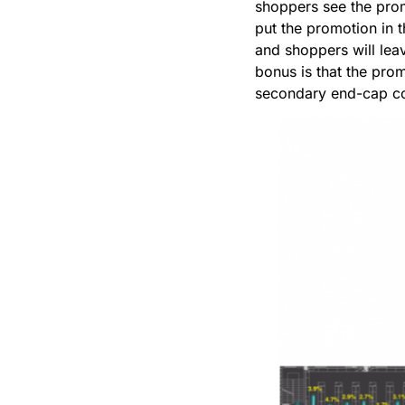
shoppers see the prom
put the promotion in th
and shoppers will lea
bonus is that the pro
secondary end-cap co