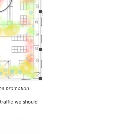
the promotion
traffic we should