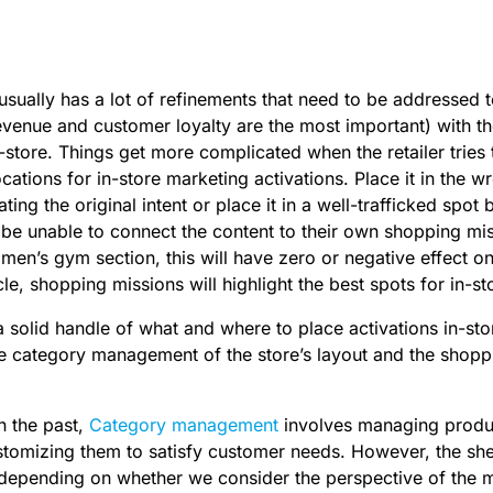
 usually has a lot of refinements that need to be addressed t
venue and customer loyalty are the most important) with t
-store. Things get more complicated when the retailer tries 
ocations for in-store marketing activations. Place it in the w
ating the original intent or place it in a well-trafficked spo
e unable to connect the content to their own shopping miss
men’s gym section, this will have zero or negative effect on
ticle, shopping missions will highlight the best spots for in-
a solid handle of what and where to place activations in-stor
e category management of the store’s layout and the shopp
n the past,
Category management
involves managing produc
stomizing them to satisfy customer needs. However, the she
nt depending on whether we consider the perspective of the 