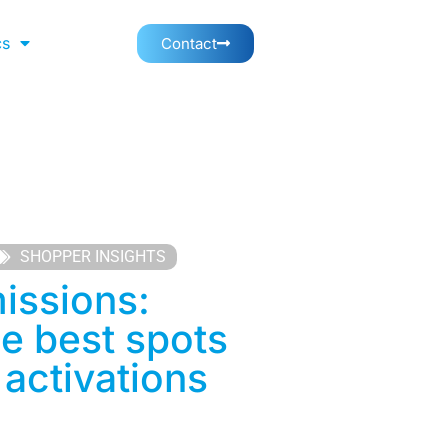
cs
Contact
SHOPPER INSIGHTS
issions:
he best spots
 activations