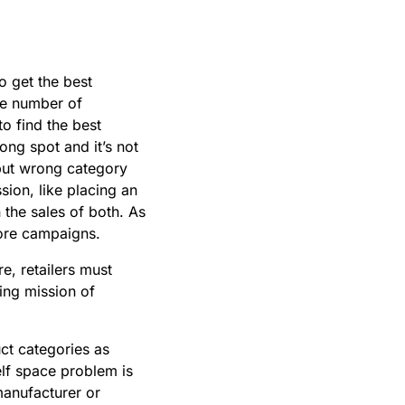
o get the best
he number of
to find the best
rong spot and it’s not
t but wrong category
ion, like placing an
 the sales of both. As
store campaigns.
e, retailers must
ing mission of
t categories as
lf space problem is
manufacturer or