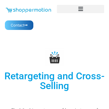
Contact
Retargeting and Cross-
Selling