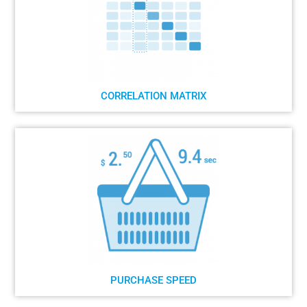
CORRELATION MATRIX
PURCHASE SPEED