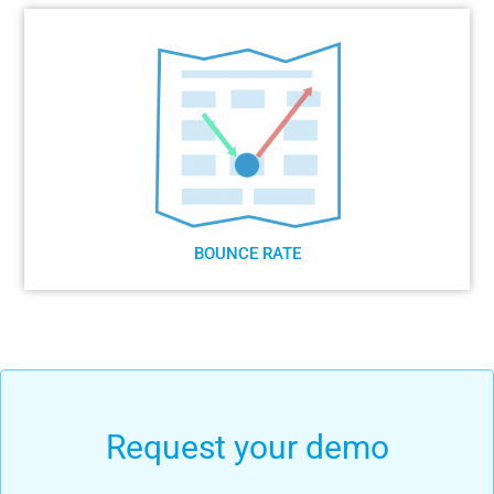
BOUNCE RATE
Request your demo