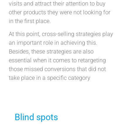
visits and attract their attention to buy
other products they were not looking for
in the first place.
At this point, cross-selling strategies play
an important role in achieving this.
Besides, these strategies are also
essential when it comes to retargeting
those missed conversions that did not
take place in a specific category
Blind spots