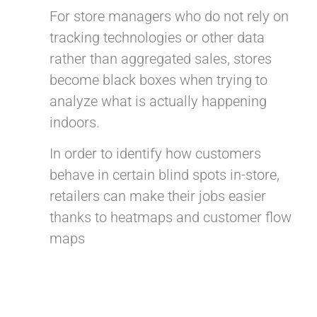
For store managers who do not rely on
tracking technologies or other data
rather than aggregated sales, stores
become black boxes when trying to
analyze what is actually happening
indoors.
In order to identify how customers
behave in certain blind spots in-store,
retailers can make their jobs easier
thanks to heatmaps and customer flow
maps