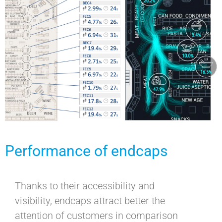
Performance of endcaps
Thanks to their accessibility and
visibility, endcaps attract better the
attention of customers in comparison