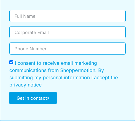
I consent to receive email marketing
communications from Shoppermotion. By
submitting my personal information I accept the
privacy notice
Get in contact