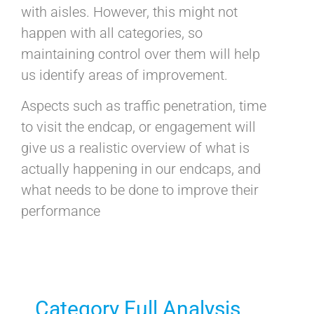
with aisles. However, this might not
happen with all categories, so
maintaining control over them will help
us identify areas of improvement.
Aspects such as traffic penetration, time
to visit the endcap, or engagement will
give us a realistic overview of what is
actually happening in our endcaps, and
what needs to be done to improve their
performance
Category Full Analysis