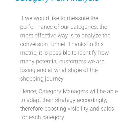
If we would like to measure the
performance of our categories, the
most effective way is to analyze the
conversion funnel. Thanks to this
metric, it is possible to identify how
many potential customers we are
losing and at what stage of the
shopping journey.
Hence, Category Managers will be able
to adapt their strategy accordingly,
therefore boosting visibility and sales
for each category