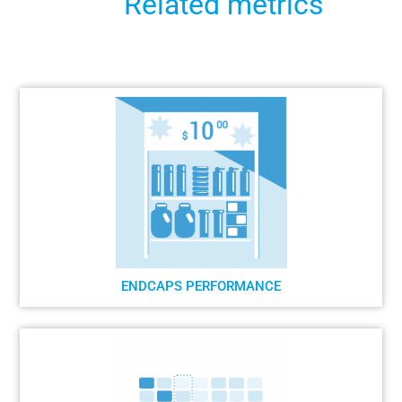
Related metrics
ENDCAPS PERFORMANCE