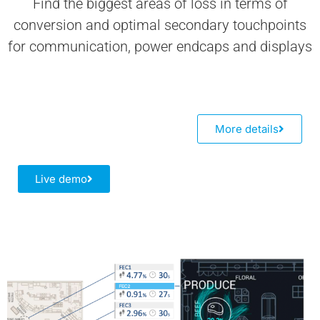
Find the biggest areas of loss in terms of
conversion and optimal secondary touchpoints
for communication, power endcaps and displays
More details
Live demo