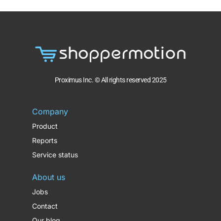
Proximus Inc. © All rights reserved 2025
Company
Product
Reports
Service status
About us
Jobs
Contact
Our blog