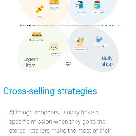
Cross-selling strategies
Although shoppers usually have a
specific mission when they go to the
stores, retailers make the most of their